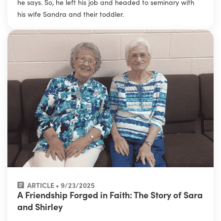
he says. So, he left his job and headed to seminary with
his wife Sandra and their toddler.
ARTICLE • 9/23/2025
A Friendship Forged in Faith: The Story of Sara
and Shirley