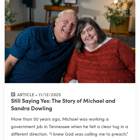
ARTICLE • 11/12/2025
Still Saying Yes: The Story of Michael and
Sandra Dowling
More than 50 years ago, Michael was working a
government job in Tennessee when he felt a clear tug in a
different direction. “I knew God was calling me to preach,”