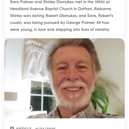
Sara Palmer and Shirley Dismukes met in the 1950s at
Headland Avenue Baptist Church in Dothan, Alabama.
Shirley was dating Robert Dismukes, and Sara, Robert’s
cousin, was being pursued by George Palmer. All four
were young, in love and stepping into lives of ministry.
ARTICLE • 9/22/2025