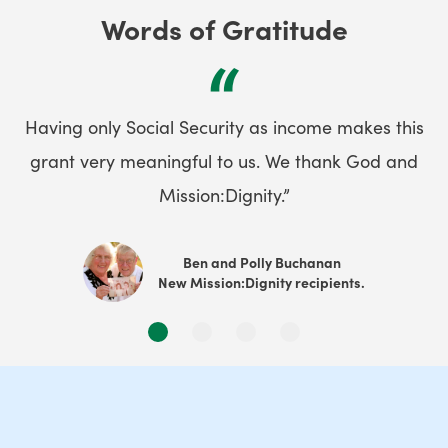
Words of Gratitude
“
Having only Social Security as income makes this
grant very meaningful to us. We thank God and
Mission:Dignity.”
Ben and Polly Buchanan
New Mission:Dignity recipients.