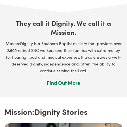
They call it Dignity. We call it a
Mission.
Mission:Dignity is a Southern Baptist ministry that provides over
2,600 retired SBC workers and their families with extra money
for housing, food and medical expenses. It also ensures a well-
deserved dignity, independence and, often, the ability to
continue serving the Lord.
Find Out More
Mission:Dignity Stories