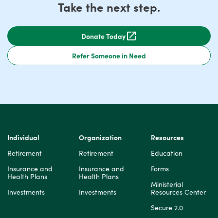
Take the next step.
Donate Today
Refer Someone in Need
Individual
Organization
Resources
Retirement
Retirement
Education
Insurance and
Insurance and
Forms
Health Plans
Health Plans
Ministerial
Investments
Investments
Resources Center
Secure 2.0