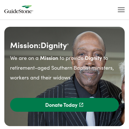
Mission:Dignity
®
We are on a
Mission
to provide
Dignity
to
retirement-aged Southern Baptist ministers,
workers and their widows.
Donate Today