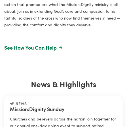
act on that promise are what the Mission:Dignity ministry is all
about. Join us in extending God’s care and compassion to his
faithful soldiers of the cross who now find themselves in need —
providing the comfort and dignity they deserve.
Elvis Durrill
See How You Can Help
Retired pastor, served overseas and in West Virginia for
more than 35 years.
News & Highlights
NEWS
Mission:Dignity Sunday
Churches and believers across the nation join together for
our annual one-day giving event to support retired