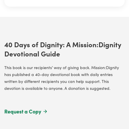
40 Days of Dignity: A Mission:Dignity
Devotional Guide
This book is our recipients’ way of giving back. Mission:Dignity
has published a 40-day devotional book with daily entries
written by different recipients you can help support. This
devotion is available to anyone. A donation is suggested.
Request a Copy