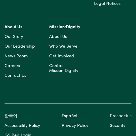
Legal Notices
About Us
Mission:Dignity
Our Story
About Us
Our Leadership
Who We Serve
News Room
Get Involved
Careers
Contact
Mission:Dignity
Contact Us
한국어
Español
Prospectus
Accessibility Policy
Privacy Policy
Security
GS Rep Login