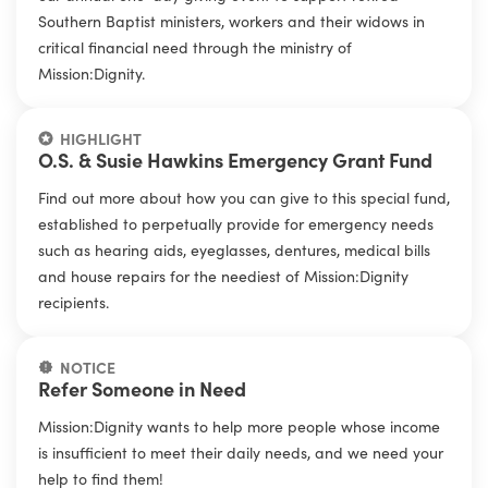
Southern Baptist ministers, workers and their widows in
critical financial need through the ministry of
Mission:Dignity.
HIGHLIGHT
O.S. & Susie Hawkins Emergency Grant Fund
Find out more about how you can give to this special fund,
established to perpetually provide for emergency needs
such as hearing aids, eyeglasses, dentures, medical bills
and house repairs for the neediest of Mission:Dignity
recipients.
NOTICE
Refer Someone in Need
Mission:Dignity wants to help more people whose income
is insufficient to meet their daily needs, and we need your
help to find them!