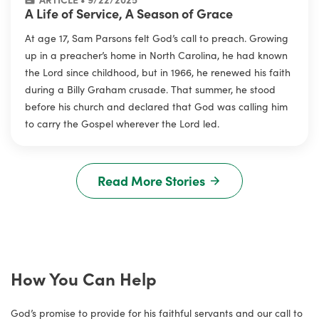
A Life of Service, A Season of Grace
At age 17, Sam Parsons felt God’s call to preach. Growing
up in a preacher’s home in North Carolina, he had known
the Lord since childhood, but in 1966, he renewed his faith
during a Billy Graham crusade. That summer, he stood
before his church and declared that God was calling him
to carry the Gospel wherever the Lord led.
Read More Stories
How You Can Help
God’s promise to provide for his faithful servants and our call to